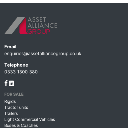
Email
enquiries@assetalliancegroup.co.uk
Telephone
0333 1300 380
FOR SALE
Rigids
Tractor units
Trailers
Light Commercial Vehicles
Buses & Coaches