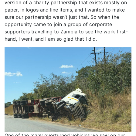
version of a charity partnership that exists mostly on
paper, in logos and line items, and I wanted to make
sure our partnership wasn’t just that. So when the
opportunity came to join a group of corporate
supporters travelling to Zambia to see the work first-
hand, I went, and I am so glad that I did.
One of the many overturned vehicles we saw on our