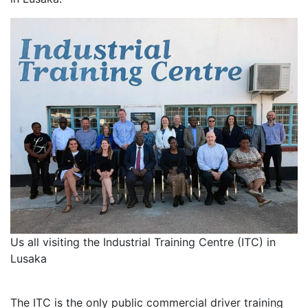
Us all visiting the Industrial Training Centre (ITC) in
Lusaka
The ITC is the only public commercial driver training