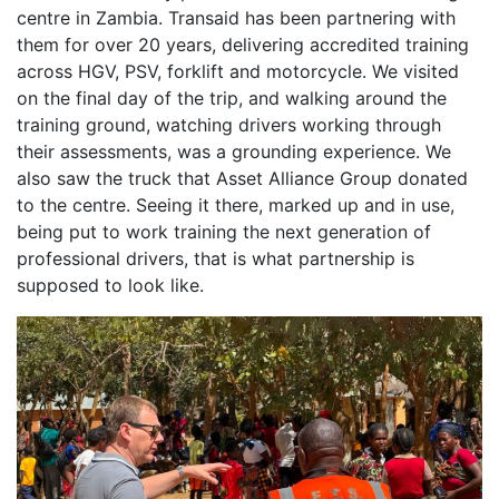
centre in Zambia. Transaid has been partnering with
them for over 20 years, delivering accredited training
across HGV, PSV, forklift and motorcycle. We visited
on the final day of the trip, and walking around the
training ground, watching drivers working through
their assessments, was a grounding experience. We
also saw the truck that Asset Alliance Group donated
to the centre. Seeing it there, marked up and in use,
being put to work training the next generation of
professional drivers, that is what partnership is
supposed to look like.