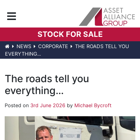
Menu
STOCK FOR SALE
NEWS
CORPORATE
THE ROADS TELL YOU
EVERYTHING...
The roads tell you
everything…
Posted on
3rd June 2026
by
Michael Bycroft