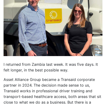
I returned from Zambia last week. It was five days. It
felt longer, in the best possible way.
Asset Alliance Group became a Transaid corporate
partner in 2024. The decision made sense to us,
Transaid works in professional driver training and
transport-based healthcare access, both areas that sit
close to what we do as a business. But there is a