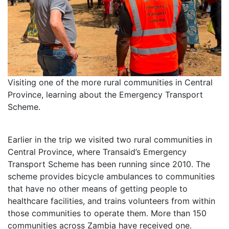
Visiting one of the more rural communities in Central
Province, learning about the Emergency Transport
Scheme.
Earlier in the trip we visited two rural communities in
Central Province, where Transaid’s Emergency
Transport Scheme has been running since 2010. The
scheme provides bicycle ambulances to communities
that have no other means of getting people to
healthcare facilities, and trains volunteers from within
those communities to operate them. More than 150
communities across Zambia have received one.