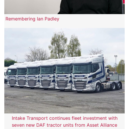
Remembering Ian Padley
Intake Transport continues fleet investment with
seven new DAF tractor units from Asset Alliance