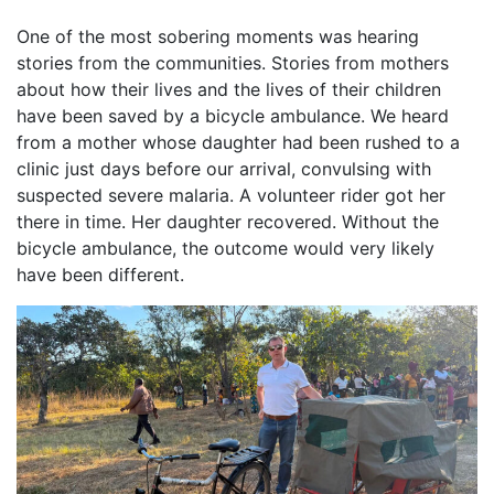
One of the most sobering moments was hearing
stories from the communities. Stories from mothers
about how their lives and the lives of their children
have been saved by a bicycle ambulance. We heard
from a mother whose daughter had been rushed to a
clinic just days before our arrival, convulsing with
suspected severe malaria. A volunteer rider got her
there in time. Her daughter recovered. Without the
bicycle ambulance, the outcome would very likely
have been different.