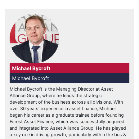
Michael Bycroft
Michael Bycroft
Michael Bycroft is the Managing Director at Asset
Alliance Group, where he leads the strategic
development of the business across all divisions. With
over 30 years’ experience in asset finance, Michael
began his career as a graduate trainee before founding
Forest Asset Finance, which was successfully acquired
and integrated into Asset Alliance Group. He has played
a key role in driving growth, particularly within the bus &