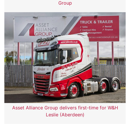
Group
Asset Alliance Group delivers first-time for W&H
Leslie (Aberdeen)