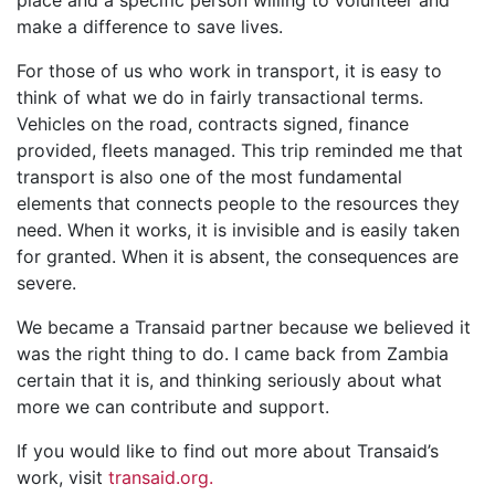
make a difference to save lives.
For those of us who work in transport, it is easy to
think of what we do in fairly transactional terms.
Vehicles on the road, contracts signed, finance
provided, fleets managed. This trip reminded me that
transport is also one of the most fundamental
elements that connects people to the resources they
need. When it works, it is invisible and is easily taken
for granted. When it is absent, the consequences are
severe.
We became a Transaid partner because we believed it
was the right thing to do. I came back from Zambia
certain that it is, and thinking seriously about what
more we can contribute and support.
If you would like to find out more about Transaid’s
work, visit
transaid.org.