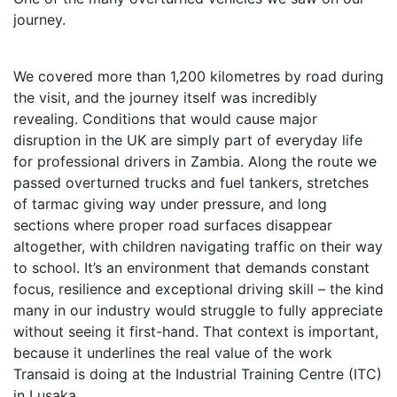
journey.
We covered more than 1,200 kilometres by road during
the visit, and the journey itself was incredibly
revealing. Conditions that would cause major
disruption in the UK are simply part of everyday life
for professional drivers in Zambia. Along the route we
passed overturned trucks and fuel tankers, stretches
of tarmac giving way under pressure, and long
sections where proper road surfaces disappear
altogether, with children navigating traffic on their way
to school. It’s an environment that demands constant
focus, resilience and exceptional driving skill – the kind
many in our industry would struggle to fully appreciate
without seeing it first-hand. That context is important,
because it underlines the real value of the work
Transaid is doing at the Industrial Training Centre (ITC)
in Lusaka.