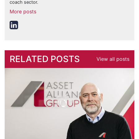
coach sector.
More posts
RELATED POSTS
View all posts