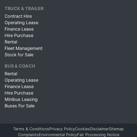
TRUCK & TRAILER
Contract Hire
Operating Lease
Finance Lease
Hire Purchase
Rental
Fleet Management
Stock for Sale
BUS & COACH
Rental
Operating Lease
Finance Lease
Hire Purchase
Minibus Leasing
Buses For Sale
Terms & Conditions
Privacy Policy
Cookies
Disclaimer
Sitemap
Complaints
Environmental Policy
Fair Processing Notice