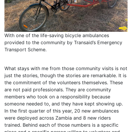
With one of the life-saving bicycle ambulances
provided to the community by Transaid’s Emergency
Transport Scheme.
What stays with me from those community visits is not
just the stories, though the stories are remarkable. It is
the commitment of the volunteers themselves. These
are not paid professionals. They are community
members who took on a responsibility because
someone needed to, and they have kept showing up.
In the first quarter of this year, 20 new ambulances
were deployed across Zambia and 8 new riders
trained. Behind each of those numbers is a specific
place and a specific person willing to volunteer and