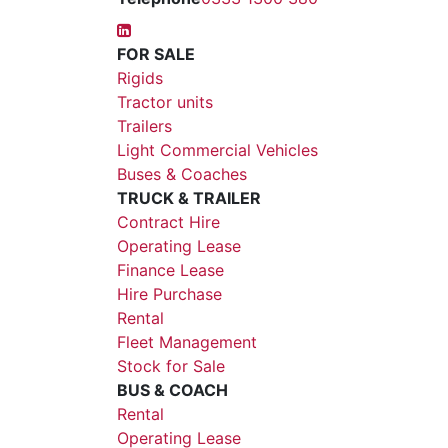
FOR SALE
Rigids
Tractor units
Trailers
Light Commercial Vehicles
Buses & Coaches
TRUCK & TRAILER
Contract Hire
Operating Lease
Finance Lease
Hire Purchase
Rental
Fleet Management
Stock for Sale
BUS & COACH
Rental
Operating Lease