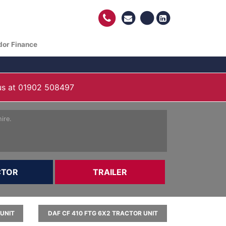
dor Finance
us at
01902 508497
ire.
CTOR
TRAILER
 UNIT
DAF CF 410 FTG 6X2 TRACTOR UNIT