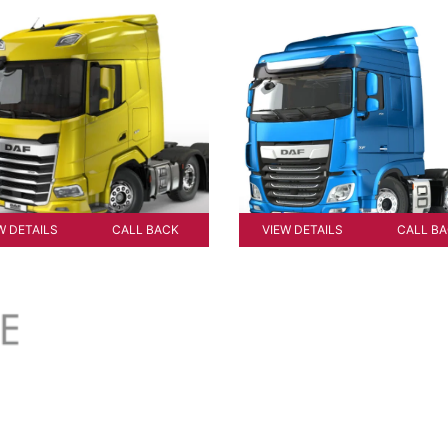
W DETAILS
CALL BACK
VIEW DETAILS
CALL B