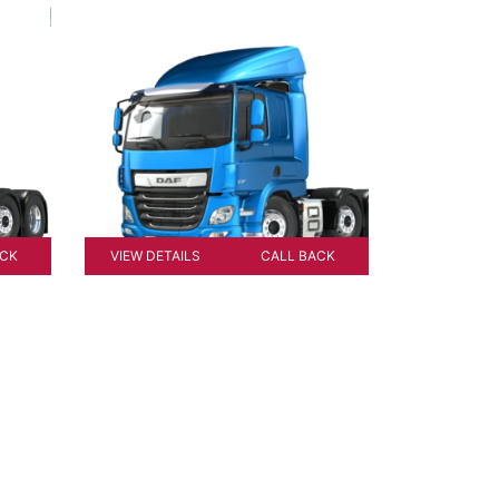
ACK
VIEW DETAILS
CALL BACK