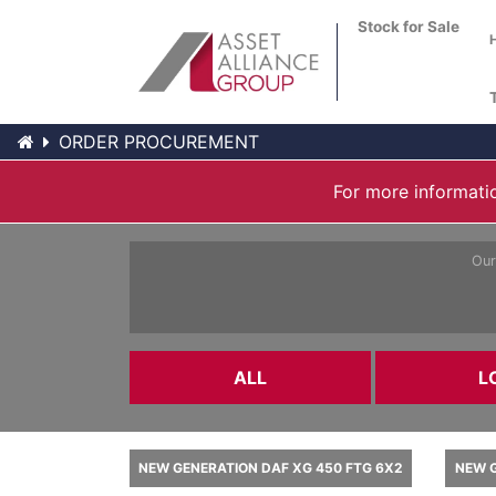
Stock for Sale
ORDER PROCUREMENT
For more informatio
Our
ALL
L
NEW GENERATION DAF XG 450 FTG 6X2
NEW G