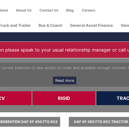
Home
About Us
Contact Us
Blog
Careers
Truck and Trailer
Bus & Coach
General Asset Finance
Ven
n please speak to your usual relationship manager or call 
 current selection of new assets on order and available through contract h
Read more
CV
RIGID
TRA
ENERATION DAF XF 450 FTG 6X2
DAF XF 450 FTG 6X2 TRACTOR