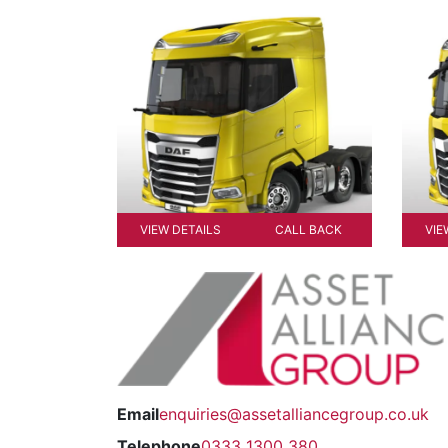
VIEW DETAILS
CALL BACK
VIE
Email
enquiries@assetalliancegroup.co.uk
Telephone
0333 1300 380