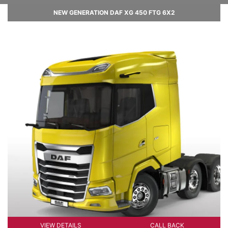
NEW GENERATION DAF XG 450 FTG 6X2
VIEW DETAILS
CALL BACK