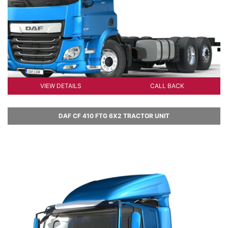
VIEW DETAILS
CALL BACK
DAF CF 410 FTG 6X2 TRACTOR UNIT