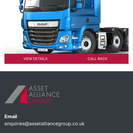
VIEW DETAILS
CALL BACK
Email
enquiries@assetalliancegroup.co.uk