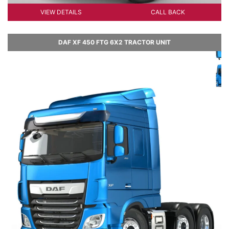
VIEW DETAILS
CALL BACK
DAF XF 450 FTG 6X2 TRACTOR UNIT