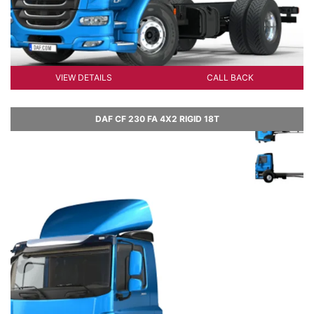
VIEW DETAILS
CALL BACK
DAF CF 230 FA 4X2 RIGID 18T