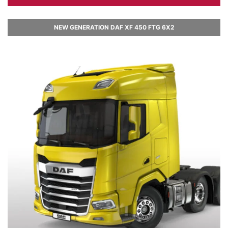
NEW GENERATION DAF XF 450 FTG 6X2