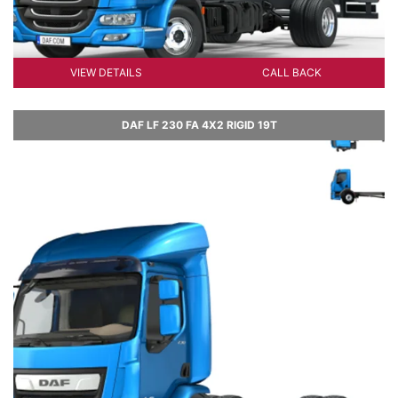
VIEW DETAILS
CALL BACK
DAF LF 230 FA 4X2 RIGID 19T