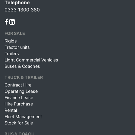
Telephone
0333 1300 380
FOR SALE
Rigids
Tractor units
Trailers
Light Commercial Vehicles
Buses & Coaches
TRUCK & TRAILER
Contract Hire
Operating Lease
Finance Lease
Hire Purchase
Rental
Fleet Management
Stock for Sale
BUS & COACH