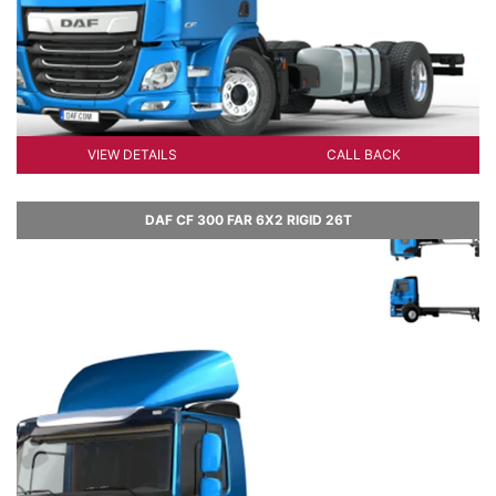
VIEW DETAILS
CALL BACK
DAF CF 300 FAR 6X2 RIGID 26T