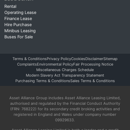
Rental
Operating Lease
Finance Lease
Hire Purchase
Minibus Leasing
Buses For Sale
Terms & Conditions
Privacy Policy
Cookies
Disclaimer
Sitemap
Complaints
Environmental Policy
Fair Processing Notice
Miscellaneous Charges Schedule
Modern Slavery Act Transparency Statement
Purchasing Terms & Conditions
Sales Terms & Conditions
Asset Alliance Group includes Asset Alliance Leasing Limited,
authorised and regulated by the Financial Conduct Authority
(FRN: 768222) for its secondary credit broking activities and
registered in England and Wales under company number
09929633.