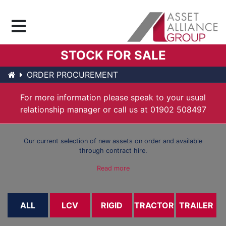
Menu
STOCK FOR SALE
ORDER PROCUREMENT
For more information please speak to your usual
relationship manager or call us at
01902 508497
Our current selection of new assets on order and available
through contract hire.
Read more
ALL
LCV
RIGID
TRACTOR
TRAILER