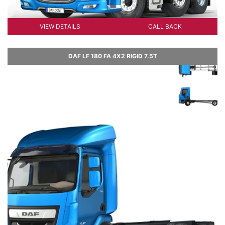
VIEW DETAILS
CALL BACK
DAF LF 180 FA 4X2 RIGID 7.5T