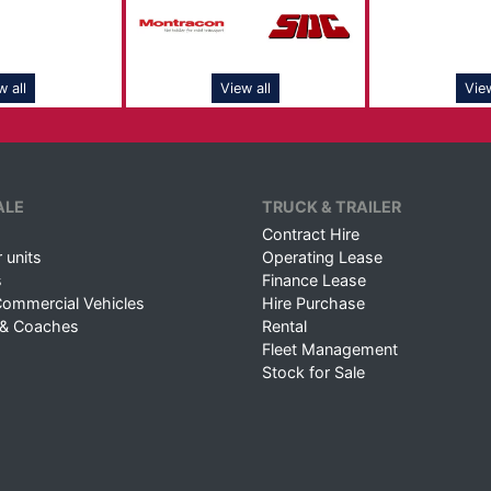
w all
View all
View
ALE
TRUCK & TRAILER
Contract Hire
 units
Operating Lease
s
Finance Lease
Commercial Vehicles
Hire Purchase
 & Coaches
Rental
Fleet Management
Stock for Sale