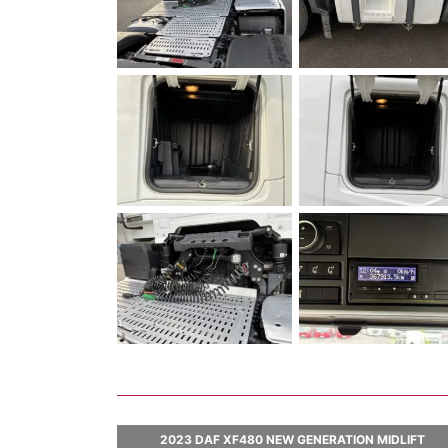
2023 DAF XF480 NEW GENERATION MIDLIFT