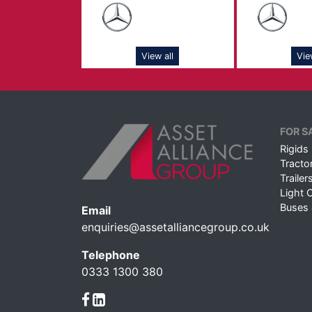
View all
Vie
FOR S
Rigids
Tractor
Trailer
Light 
Buses
Email
enquiries@assetalliancegroup.co.uk
Telephone
0333 1300 380