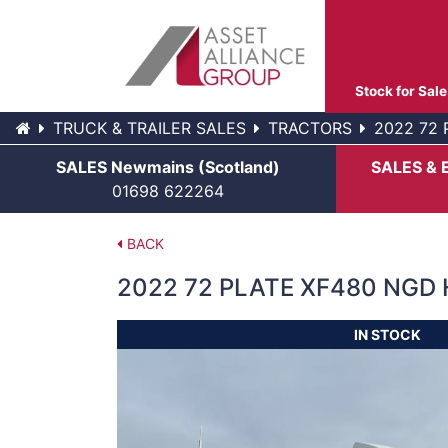
Stock for Sale
TRUCK & TRAILER SALES
TRACTORS
2022 72 
SALES Newmains (Scotland)
SALES & 
01698 622264
BACK
2022 72 PLATE XF480 NGD 
IN STOCK