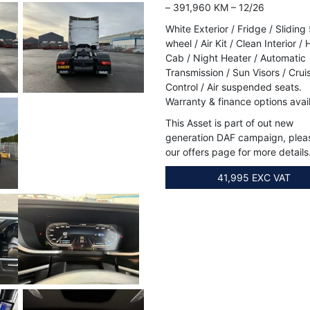
– 391,960 KM – 12/26
White Exterior / Fridge / Sliding
wheel / Air Kit / Clean Interior / 
Cab / Night Heater / Automatic
Transmission / Sun Visors / Crui
Control / Air suspended seats.
Warranty & finance options avai
This Asset is part of out new
generation DAF campaign, plea
our offers page for more details
41,995 EXC VAT