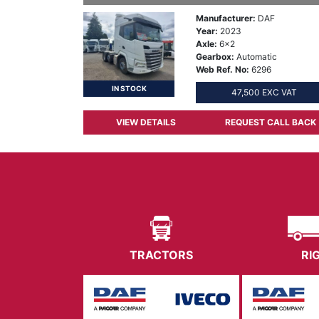
Manufacturer:
DAF
Year:
2023
Axle:
6x2
Gearbox:
Automatic
Web Ref. No:
6296
IN STOCK
47,500 EXC VAT
VIEW DETAILS
REQUEST CALL BACK
TRACTORS
RI