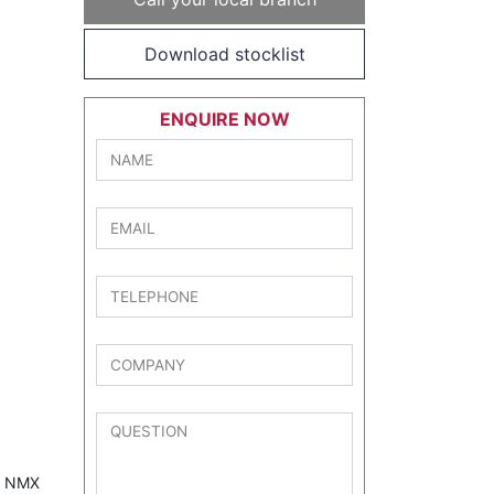
Download stocklist
ENQUIRE NOW
72 NMX