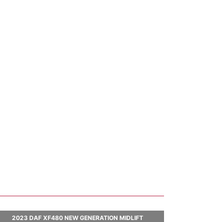
2023 DAF XF480 NEW GENERATION MIDLIFT