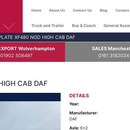
Home
About Us
Contact Us
Blog
Careers
Truck and Trailer
Bus & Coach
General Asse
PLATE XF480 NGD HIGH CAB DAF
EXPORT Wolverhampton
SALES Manches
01902 508497
0161 3182034
HIGH CAB DAF
DETAILS
Year:
Manufacturer:
DAF
Axle:
6x2