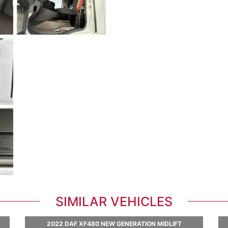
SIMILAR VEHICLES
2022 DAF XF480 NEW GENERATION MIDLIFT