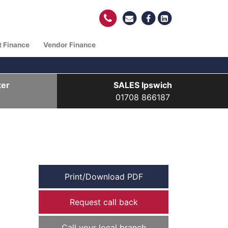
t Finance
Vendor Finance
ter
SALES Ipswich
01708 866187
Print/Download PDF
Request call back
Call your local branch