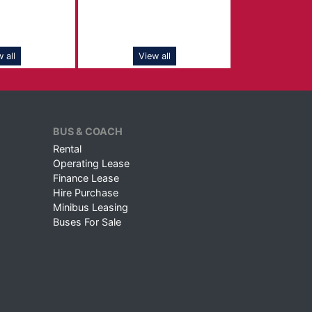
 all
View all
BUS & COACH
Rental
Operating Lease
Finance Lease
Hire Purchase
Minibus Leasing
Buses For Sale