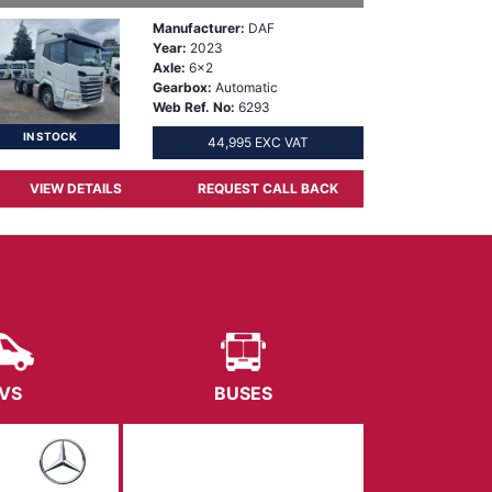
Manufacturer:
DAF
Year:
2023
Axle:
6x2
Gearbox:
Automatic
Web Ref. No:
6293
IN STOCK
44,995 EXC VAT
VIEW DETAILS
REQUEST CALL BACK
VS
BUSES