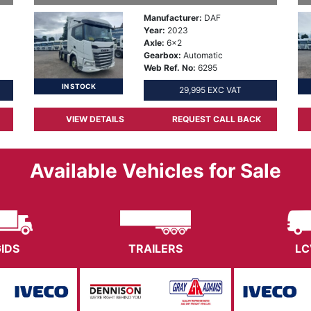
Manufacturer:
DAF
Year:
2023
Axle:
6x2
Gearbox:
Automatic
Web Ref. No:
6295
IN STOCK
29,995 EXC VAT
VIEW DETAILS
REQUEST CALL BACK
Available Vehicles for Sale
GIDS
TRAILERS
LC