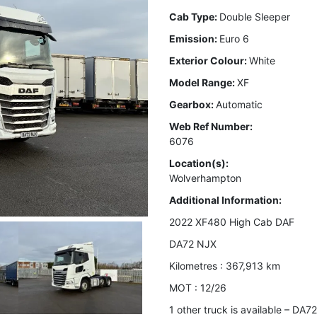
Cab Type:
Double Sleeper
Emission:
Euro 6
Exterior Colour:
White
Model Range:
XF
Gearbox:
Automatic
Web Ref Number:
6076
Location(s):
Wolverhampton
Additional Information:
2022 XF480 High Cab DAF
DA72 NJX
Kilometres : 367,913 km
MOT : 12/26
1 other truck is available – DA