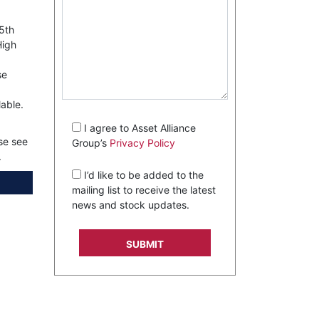
 5th
High
se
lable.
I agree to Asset Alliance
se see
Group’s
Privacy Policy
.
I’d like to be added to the
mailing list to receive the latest
news and stock updates.